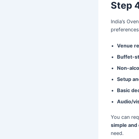
Step 
India’s Ove
preferences
Venue re
Buffet-st
Non-alco
Setup an
Basic de
Audio/vi
You can re
simple and 
need.