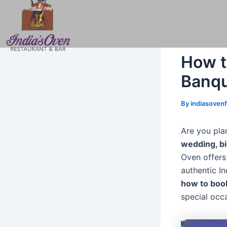
Skip
Post
to
navigation
content
How t
Banqu
By
indiasoven
Are you plan
wedding, bi
Oven offers
authentic I
how to book
special occa