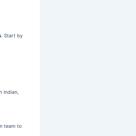
s
. Start by
 Indian,
en team to