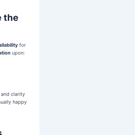
e the
ilability
for
ation
upon:
y and clarity
sually happy
s