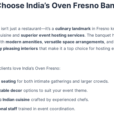
hoose India’s Oven Fresno Ba
 isn’t just a restaurant—it’s a
culinary landmark
in Fresno k
cuisine and
superior event hosting services
. The banquet ha
ith
modern amenities
,
versatile space arrangements
, and
y pleasing interiors
that make it a top choice for hosting e
lients love India’s Oven Fresno:
 seating
for both intimate gatherings and larger crowds.
able decor
options to suit your event theme.
 Indian cuisine
crafted by experienced chefs.
nal staff
trained in event coordination.