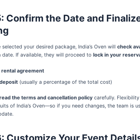
: Confirm the Date and Finaliz
ng
 selected your desired package, India’s Oven will
check ava
date. If available, they will proceed to
lock in your reserv
a rental agreement
 deposit
(usually a percentage of the total cost)
read the terms and cancellation policy
carefully. Flexibilit
suits of India’s Oven—so if you need changes, the team is u
date.
: Customize Your Event Detail