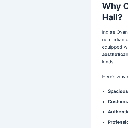
Why C
Hall?
India’s Oven
rich Indian 
equipped w
aestheticall
kinds.
Here’s why c
Spacious
Customiz
Authentic
Professio