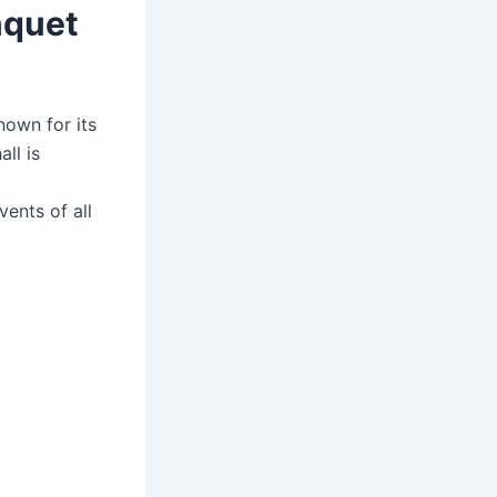
nquet
nown for its
ll is
vents of all