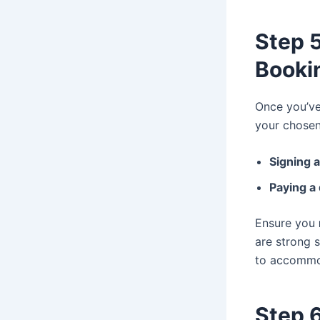
Step 5
Booki
Once you’ve
your chosen 
Signing 
Paying a
Ensure you
are strong 
to accommo
Step 6