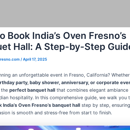
o Book India’s Oven Fresno’s
et Hall: A Step-by-Step Guid
fresno.com
/
April 17, 2025
ning an unforgettable event in Fresno, California? Whether 
rthday party, baby shower, anniversary, or corporate eve
 the
perfect banquet hall
that combines elegant ambiance 
ndian hospitality. In this comprehensive guide, we walk you 
 India’s Oven Fresno’s banquet hall
step by step, ensurin
sion is smooth and stress-free from start to finish.