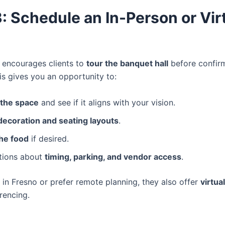
: Schedule an In-Person or Vir
n encourages clients to
tour the banquet hall
before confir
is gives you an opportunity to:
 the space
and see if it aligns with your vision.
decoration and seating layouts
.
he food
if desired.
tions about
timing, parking, and vendor access
.
t in Fresno or prefer remote planning, they also offer
virtua
rencing.