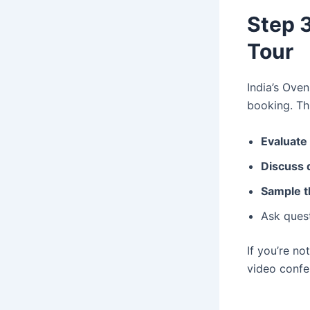
Step 3
Tour
India’s Ove
booking. Th
Evaluate
Discuss 
Sample t
Ask ques
If you’re no
video confe