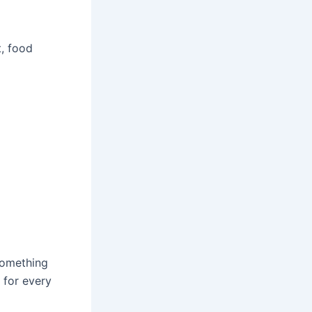
, food
something
 for every