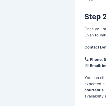
Step 2
Once you hav
Oven to ini
Contact Det
Phone
:
Email
:
i
You can eith
expected nu
courteous
,
availability