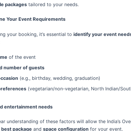
le packages
tailored to your needs.
fine Your Event Requirements
ng your booking, it’s essential to
identify your event need
:
ime
of the event
d number of guests
occasion
(e.g., birthday, wedding, graduation)
preferences
(vegetarian/non-vegetarian, North Indian/South
d entertainment needs
ar understanding of these factors will allow the India’s Ov
 best package
and
space configuration
for your event.