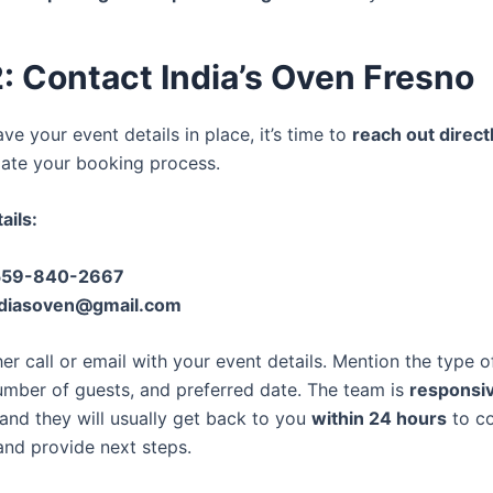
: Contact India’s Oven Fresno
e your event details in place, it’s time to
reach out direct
tiate your booking process.
ails:
559-840-2667
ndiasoven@gmail.com
er call or email with your event details. Mention the type o
mber of guests, and preferred date. The team is
responsi
 and they will usually get back to you
within 24 hours
to co
 and provide next steps.