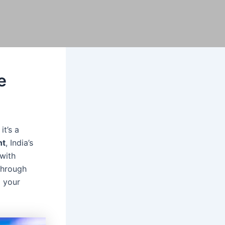
e
it’s a
nt
, India’s
with
through
g your