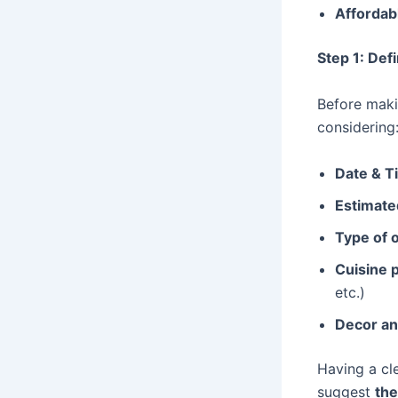
Affordab
Step 1: De
Before maki
considering
Date & T
Estimate
Type of 
Cuisine 
etc.)
Decor an
Having a cle
suggest
the