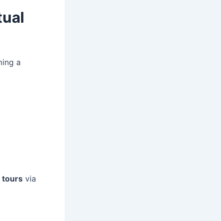
tual
ming a
l tours
via