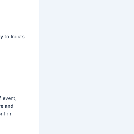
ly
to India’s
f event,
ve and
nfirm