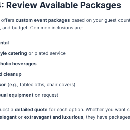
4: Review Available Packages
n offers
custom event packages
based on your guest count
, and budget. Common inclusions are:
ntal
yle catering
or plated service
holic beverages
d cleanup
cor
(e.g., tablecloths, chair covers)
sual equipment
on request
quest a
detailed quote
for each option. Whether you want 
elegant
or
extravagant and luxurious
, they have packages