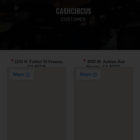
CASHCIRCUS
CUSTOMER
1153 N. Fulton St Fresno,
3035 W. Ashlan Ave
CA 93728
Fresno, CA 93722