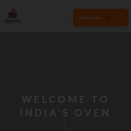
Skip
to
content
Order Online
WELCOME TO
INDIA'S OVEN