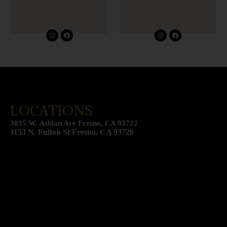
I
F
I
F
n
a
n
a
s
c
s
c
t
e
t
e
a
b
a
b
g
o
g
o
r
o
r
o
a
k
a
k
m
m
LOCATIONS
3035 W. Ashlan Ave Fresno, CA 93722
1153 N. Fulton St Fresno, CA 93728