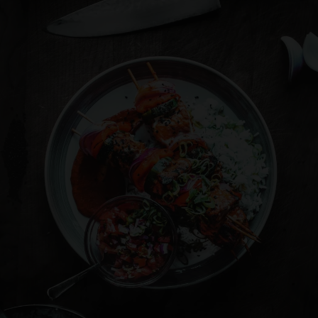
Where Spicy Does not means hot!
Where Spicy Does not means hot!
Where Spicy Does not means hot!
Where Spicy Does not means hot!
Where Spicy Does not means hot!
Where Spicy Does not means hot!
SIMPLY DELICIOUS
SIMPLY DELICIOUS
SIMPLY DELICIOUS
SIMPLY DELICIOUS
SIMPLY DELICIOUS
SIMPLY DELICIOUS
OUR MENU
OUR MENU
OUR MENU
OUR MENU
OUR MENU
OUR MENU