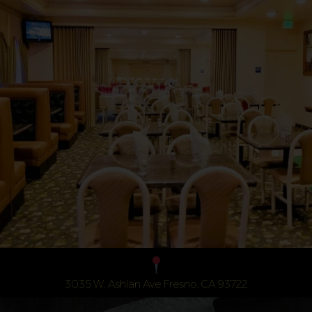
3035 W. Ashlan Ave Fresno, CA 93722