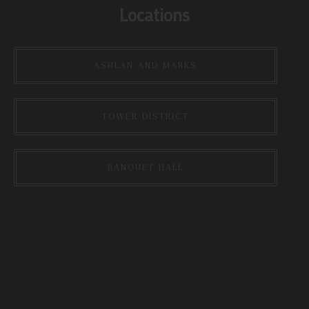
Locations
ASHLAN AND MARKS
TOWER DISTRICT
BANQUET HALL