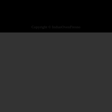
Copyright © IndiasOvenFresno